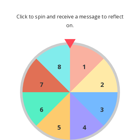
Click to spin and receive a message to reflect
on.
8
1
7
2
6
3
5
4