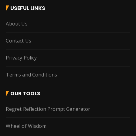
USEFUL LINKS
About Us
Contact Us
Privacy Policy
Terms and Conditions
OUR TOOLS
Regret Reflection Prompt Generator
Wheel of Wisdom