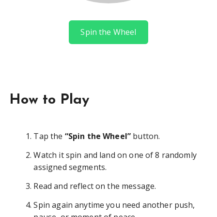
Spin the Wheel
How to Play
Tap the
“Spin the Wheel”
button.
Watch it spin and land on one of 8 randomly
assigned segments.
Read and reflect on the message.
Spin again anytime you need another push,