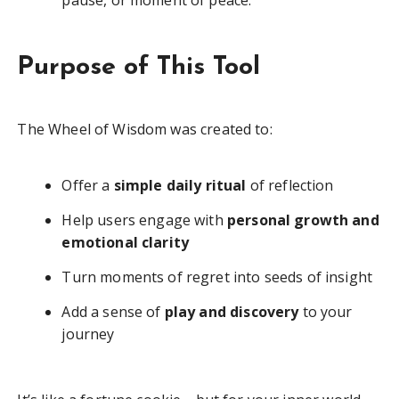
pause, or moment of peace.
Purpose of This Tool
The Wheel of Wisdom was created to:
Offer a
simple daily ritual
of reflection
Help users engage with
personal growth and
emotional clarity
Turn moments of regret into seeds of insight
Add a sense of
play and discovery
to your
journey