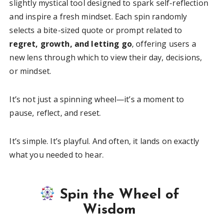
slightly mystical tool designed to spark self-reflection
and inspire a fresh mindset. Each spin randomly
selects a bite-sized quote or prompt related to
regret, growth, and letting go
, offering users a
new lens through which to view their day, decisions,
or mindset.
It’s not just a spinning wheel—it’s a moment to
pause, reflect, and reset.
It’s simple. It’s playful. And often, it lands on exactly
what you needed to hear.
Spin the Wheel of
Wisdom