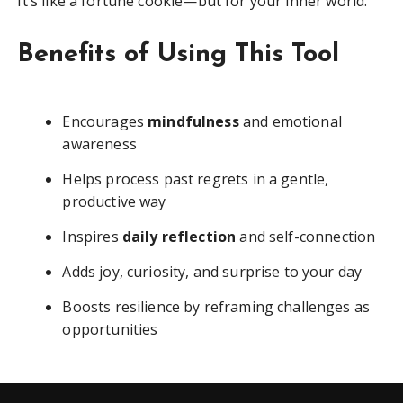
It’s like a fortune cookie—but for your inner world.
Benefits of Using This Tool
Encourages
mindfulness
and emotional
awareness
Helps process past regrets in a gentle,
productive way
Inspires
daily reflection
and self-connection
Adds joy, curiosity, and surprise to your day
Boosts resilience by reframing challenges as
opportunities