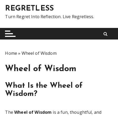
S
REGRETLESS
k
i
Turn Regret Into Reflection. Live Regretless.
p
t
o
c
o
Home
»
Wheel of Wisdom
n
t
Wheel of Wisdom
e
n
t
What Is the Wheel of
Wisdom?
The
Wheel of Wisdom
is a fun, thoughtful, and