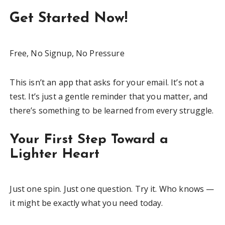
Get Started Now!
Free, No Signup, No Pressure
This isn’t an app that asks for your email. It’s not a
test. It’s just a gentle reminder that you matter, and
there’s something to be learned from every struggle.
Your First Step Toward a
Lighter Heart
Just one spin. Just one question. Try it. Who knows —
it might be exactly what you need today.