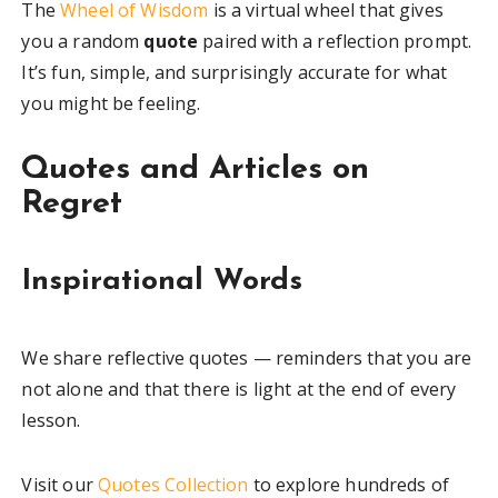
The
Wheel of Wisdom
is a virtual wheel that gives
you a random
quote
paired with a reflection prompt.
It’s fun, simple, and surprisingly accurate for what
you might be feeling.
Quotes and Articles on
Regret
Inspirational Words
We share reflective quotes — reminders that you are
not alone and that there is light at the end of every
lesson.
Visit our
Quotes Collection
to explore hundreds of