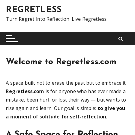
S
REGRETLESS
k
i
Turn Regret Into Reflection. Live Regretless.
p
t
o
c
o
Welcome to Regretless.com
n
t
e
A space built not to erase the past but to embrace it.
n
Regretless.com
is for anyone who has ever made a
t
mistake, been hurt, or lost their way — but wants to
rise again and learn. Our goal is simple:
to give you
a moment of solitude for self-reflection
.
A Safe Space for Reflection