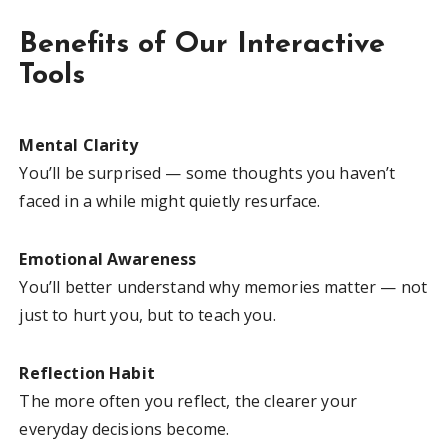
Benefits of Our Interactive
Tools
Mental Clarity
You’ll be surprised — some thoughts you haven’t
faced in a while might quietly resurface.
Emotional Awareness
You’ll better understand why memories matter — not
just to hurt you, but to teach you.
Reflection Habit
The more often you reflect, the clearer your
everyday decisions become.