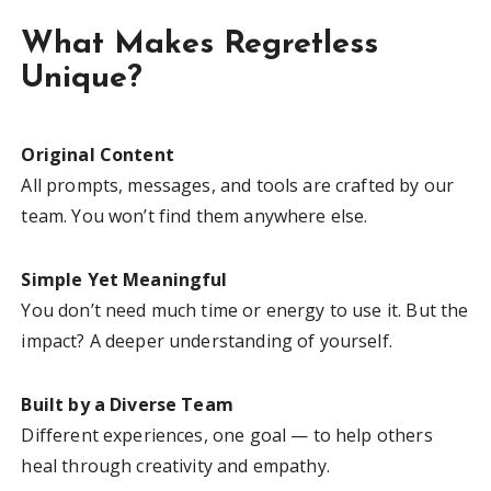
What Makes Regretless
Unique?
Original Content
All prompts, messages, and tools are crafted by our
team. You won’t find them anywhere else.
Simple Yet Meaningful
You don’t need much time or energy to use it. But the
impact? A deeper understanding of yourself.
Built by a Diverse Team
Different experiences, one goal — to help others
heal through creativity and empathy.