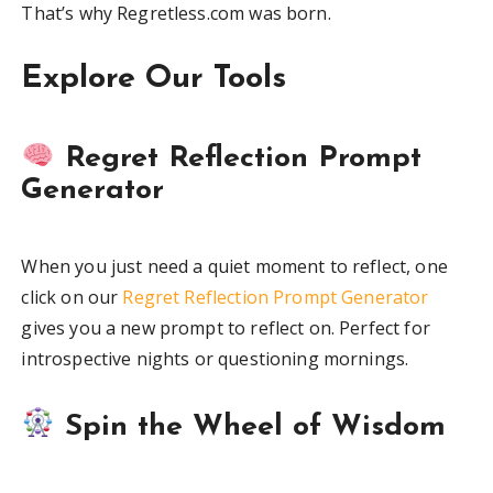
That’s why Regretless.com was born.
Explore Our Tools
Regret Reflection Prompt
Generator
When you just need a quiet moment to reflect, one
click on our
Regret Reflection Prompt Generator
gives you a new prompt to reflect on. Perfect for
introspective nights or questioning mornings.
Spin the Wheel of Wisdom