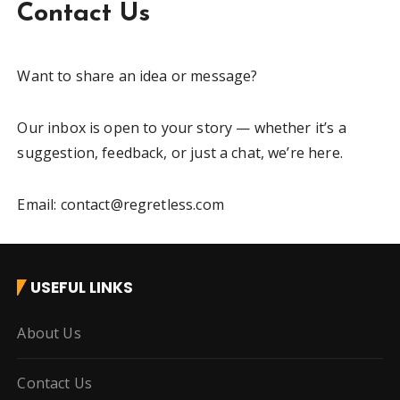
Contact Us
Want to share an idea or message?
Our inbox is open to your story — whether it’s a
suggestion, feedback, or just a chat, we’re here.
Email: contact@regretless.com
USEFUL LINKS
About Us
Contact Us