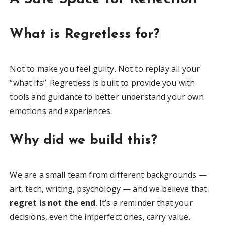
What is Regretless for?
Not to make you feel guilty. Not to replay all your
“what ifs”. Regretless is built to provide you with
tools and guidance to better understand your own
emotions and experiences.
Why did we build this?
We are a small team from different backgrounds —
art, tech, writing, psychology — and we believe that
regret is not the end
. It’s a reminder that your
decisions, even the imperfect ones, carry value.