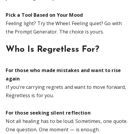
Pick a Tool Based on Your Mood
Feeling light? Try the Wheel. Feeling quiet? Go with
the Prompt Generator. The choice is yours.
Who Is Regretless For?
For those who made mistakes and want to rise
again
If you’re carrying regrets and want to move forward,
Regretless is for you.
For those seeking silent reflection
Not all healing has to be loud. Sometimes, one quote.
One question. One moment — is enough.