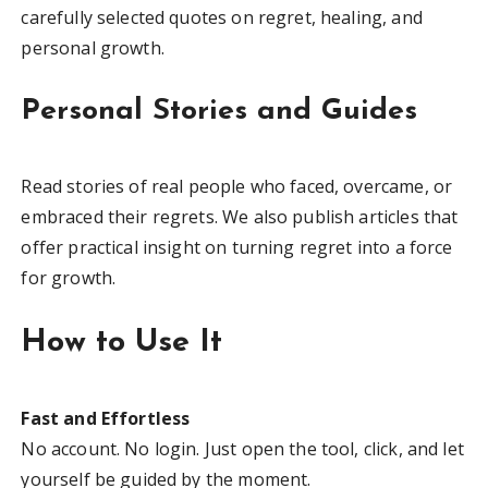
carefully selected quotes on regret, healing, and
personal growth.
Personal Stories and Guides
Read stories of real people who faced, overcame, or
embraced their regrets. We also publish articles that
offer practical insight on turning regret into a force
for growth.
How to Use It
Fast and Effortless
No account. No login. Just open the tool, click, and let
yourself be guided by the moment.