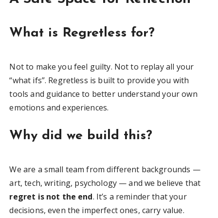
What is Regretless for?
Not to make you feel guilty. Not to replay all your
“what ifs”. Regretless is built to provide you with
tools and guidance to better understand your own
emotions and experiences.
Why did we build this?
We are a small team from different backgrounds —
art, tech, writing, psychology — and we believe that
regret is not the end
. It’s a reminder that your
decisions, even the imperfect ones, carry value.