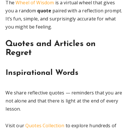
The
Wheel of Wisdom
is a virtual wheel that gives
you a random
quote
paired with a reflection prompt.
It’s fun, simple, and surprisingly accurate for what
you might be feeling.
Quotes and Articles on
Regret
Inspirational Words
We share reflective quotes — reminders that you are
not alone and that there is light at the end of every
lesson.
Visit our
Quotes Collection
to explore hundreds of