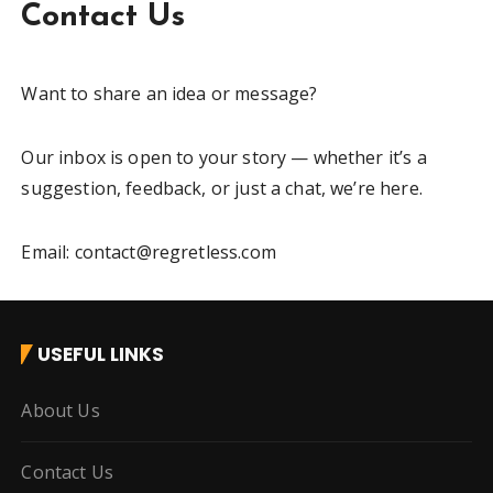
Contact Us
Want to share an idea or message?
Our inbox is open to your story — whether it’s a
suggestion, feedback, or just a chat, we’re here.
Email: contact@regretless.com
USEFUL LINKS
About Us
Contact Us