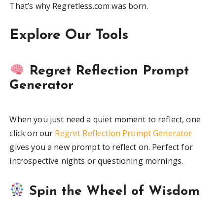
That’s why Regretless.com was born.
Explore Our Tools
Regret Reflection Prompt
Generator
When you just need a quiet moment to reflect, one
click on our
Regret Reflection Prompt Generator
gives you a new prompt to reflect on. Perfect for
introspective nights or questioning mornings.
Spin the Wheel of Wisdom