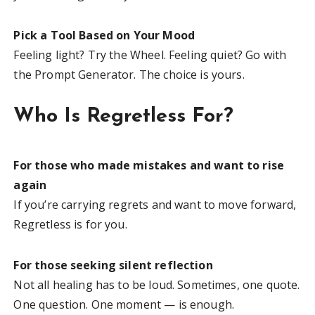
Pick a Tool Based on Your Mood
Feeling light? Try the Wheel. Feeling quiet? Go with
the Prompt Generator. The choice is yours.
Who Is Regretless For?
For those who made mistakes and want to rise
again
If you’re carrying regrets and want to move forward,
Regretless is for you.
For those seeking silent reflection
Not all healing has to be loud. Sometimes, one quote.
One question. One moment — is enough.