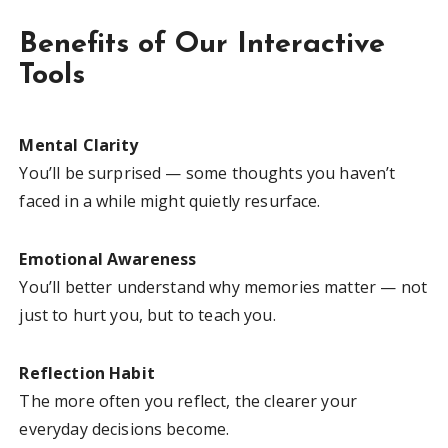
Benefits of Our Interactive
Tools
Mental Clarity
You’ll be surprised — some thoughts you haven’t
faced in a while might quietly resurface.
Emotional Awareness
You’ll better understand why memories matter — not
just to hurt you, but to teach you.
Reflection Habit
The more often you reflect, the clearer your
everyday decisions become.