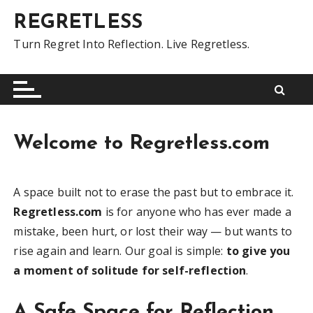
S
REGRETLESS
k
i
Turn Regret Into Reflection. Live Regretless.
p
t
o
c
o
Welcome to Regretless.com
n
t
e
A space built not to erase the past but to embrace it.
n
Regretless.com
is for anyone who has ever made a
t
mistake, been hurt, or lost their way — but wants to
rise again and learn. Our goal is simple:
to give you
a moment of solitude for self-reflection
.
A Safe Space for Reflection