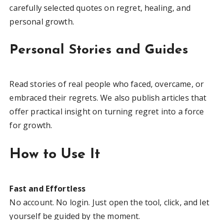
carefully selected quotes on regret, healing, and
personal growth.
Personal Stories and Guides
Read stories of real people who faced, overcame, or
embraced their regrets. We also publish articles that
offer practical insight on turning regret into a force
for growth.
How to Use It
Fast and Effortless
No account. No login. Just open the tool, click, and let
yourself be guided by the moment.