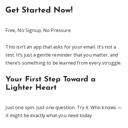
Get Started Now!
Free, No Signup, No Pressure
This isn’t an app that asks for your email. It’s not a
test. It’s just a gentle reminder that you matter, and
there’s something to be learned from every struggle.
Your First Step Toward a
Lighter Heart
Just one spin. Just one question. Try it. Who knows —
it might be exactly what you need today.