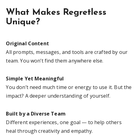
What Makes Regretless
Unique?
Original Content
All prompts, messages, and tools are crafted by our
team. You won’t find them anywhere else.
Simple Yet Meaningful
You don’t need much time or energy to use it. But the
impact? A deeper understanding of yourself.
Built by a Diverse Team
Different experiences, one goal — to help others
heal through creativity and empathy.